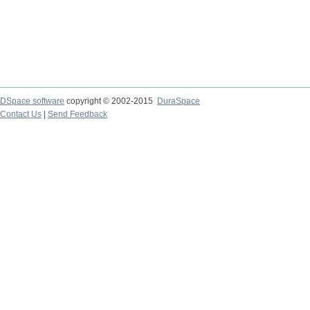
DSpace software
copyright © 2002-2015
DuraSpace
Contact Us
|
Send Feedback