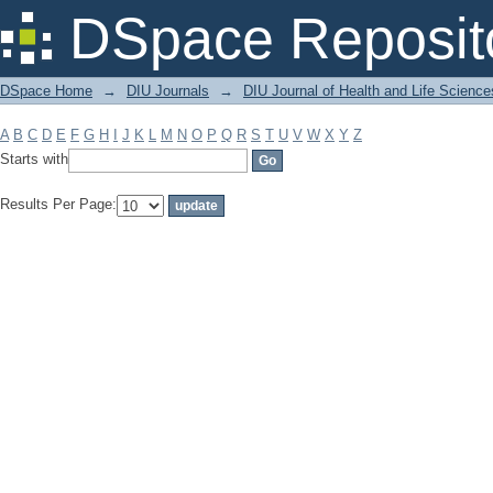
Filter by: Subject
DSpace Reposit
DSpace Home
→
DIU Journals
→
DIU Journal of Health and Life Science
A
B
C
D
E
F
G
H
I
J
K
L
M
N
O
P
Q
R
S
T
U
V
W
X
Y
Z
Starts with
Results Per Page: