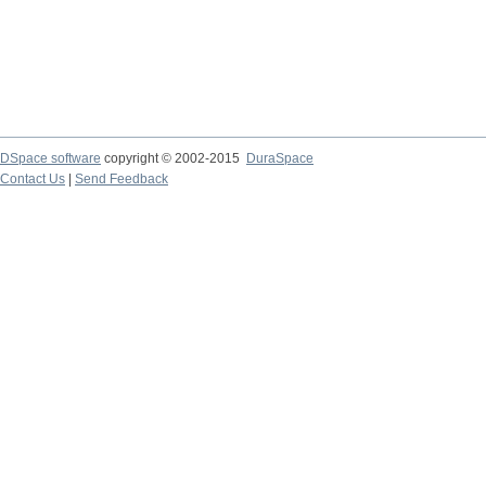
DSpace software
copyright © 2002-2015
DuraSpace
Contact Us
|
Send Feedback