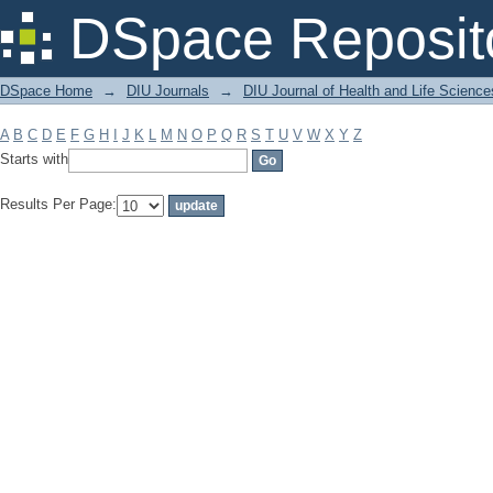
Filter by: Subject
DSpace Reposit
DSpace Home
→
DIU Journals
→
DIU Journal of Health and Life Science
A
B
C
D
E
F
G
H
I
J
K
L
M
N
O
P
Q
R
S
T
U
V
W
X
Y
Z
Starts with
Results Per Page: