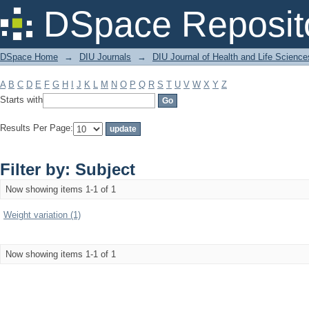
Filter by: Subject
DSpace Reposit
DSpace Home
→
DIU Journals
→
DIU Journal of Health and Life Science
A
B
C
D
E
F
G
H
I
J
K
L
M
N
O
P
Q
R
S
T
U
V
W
X
Y
Z
Starts with
Results Per Page:
Filter by: Subject
Now showing items 1-1 of 1
Weight variation (1)
Now showing items 1-1 of 1