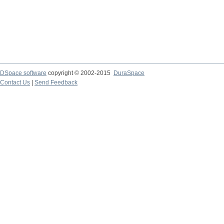
DSpace software
copyright © 2002-2015
DuraSpace
Contact Us
|
Send Feedback