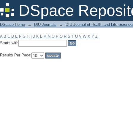
Filter by: Subject
DSpace Reposit
DSpace Home
→
DIU Journals
→
DIU Journal of Health and Life Science
A
B
C
D
E
F
G
H
I
J
K
L
M
N
O
P
Q
R
S
T
U
V
W
X
Y
Z
Starts with
Results Per Page: