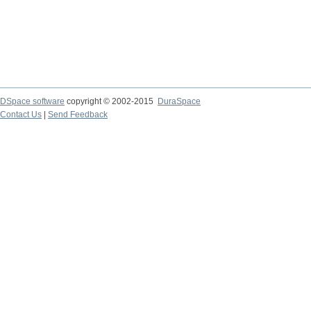
DSpace software
copyright © 2002-2015
DuraSpace
Contact Us
|
Send Feedback