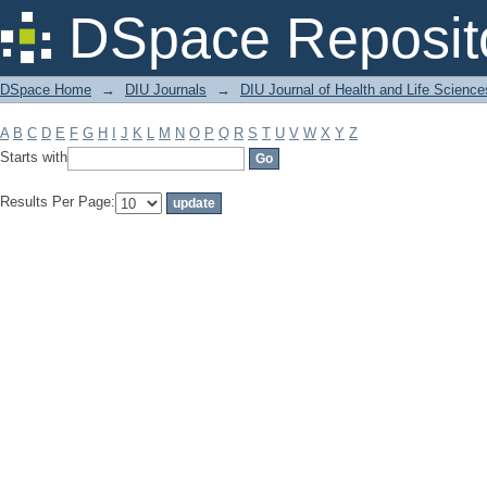
Filter by: Subject
DSpace Reposit
DSpace Home
→
DIU Journals
→
DIU Journal of Health and Life Science
A
B
C
D
E
F
G
H
I
J
K
L
M
N
O
P
Q
R
S
T
U
V
W
X
Y
Z
Starts with
Results Per Page: