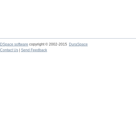
DSpace software
copyright © 2002-2015
DuraSpace
Contact Us
|
Send Feedback