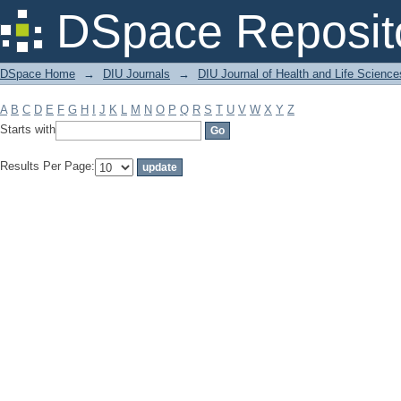
Filter by: Subject
DSpace Reposit
DSpace Home
→
DIU Journals
→
DIU Journal of Health and Life Science
A
B
C
D
E
F
G
H
I
J
K
L
M
N
O
P
Q
R
S
T
U
V
W
X
Y
Z
Starts with
Results Per Page: