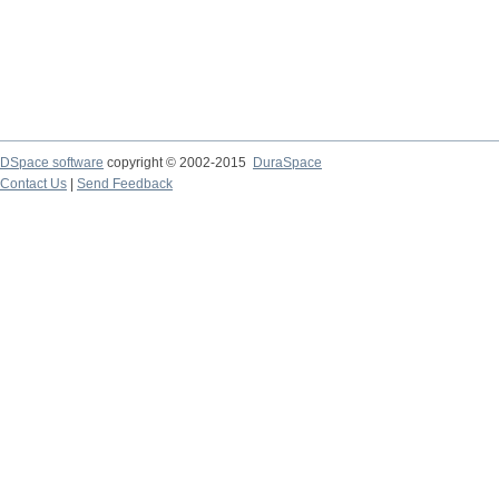
DSpace software
copyright © 2002-2015
DuraSpace
Contact Us
|
Send Feedback