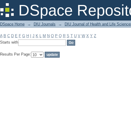
Filter by: Subject
DSpace Reposit
DSpace Home
→
DIU Journals
→
DIU Journal of Health and Life Science
A
B
C
D
E
F
G
H
I
J
K
L
M
N
O
P
Q
R
S
T
U
V
W
X
Y
Z
Starts with
Results Per Page: