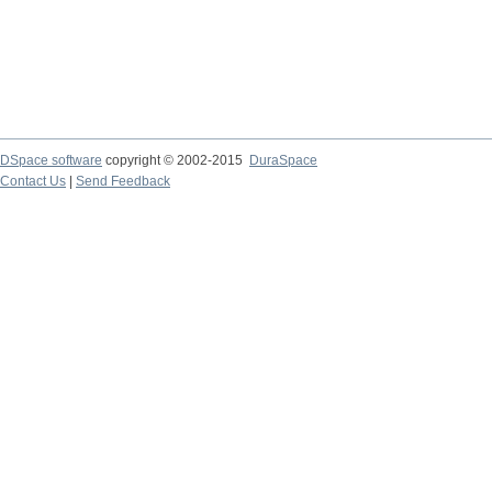
DSpace software
copyright © 2002-2015
DuraSpace
Contact Us
|
Send Feedback