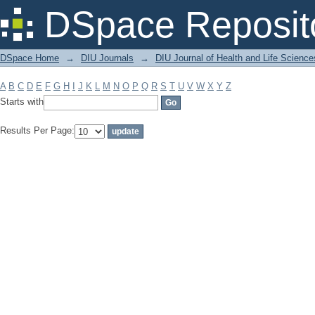
Filter by: Subject
DSpace Reposit
DSpace Home
→
DIU Journals
→
DIU Journal of Health and Life Science
A
B
C
D
E
F
G
H
I
J
K
L
M
N
O
P
Q
R
S
T
U
V
W
X
Y
Z
Starts with
Results Per Page: