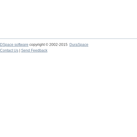
DSpace software
copyright © 2002-2015
DuraSpace
Contact Us
|
Send Feedback