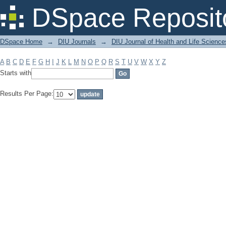
Filter by: Subject
DSpace Reposit
DSpace Home
→
DIU Journals
→
DIU Journal of Health and Life Science
A
B
C
D
E
F
G
H
I
J
K
L
M
N
O
P
Q
R
S
T
U
V
W
X
Y
Z
Starts with
Results Per Page: