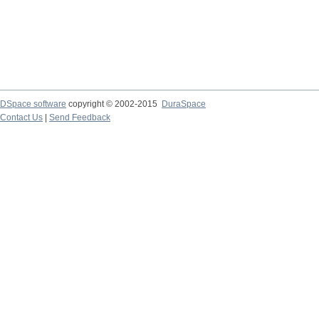
DSpace software
copyright © 2002-2015
DuraSpace
Contact Us
|
Send Feedback