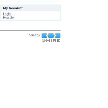
My Account
Login
Register
Theme by