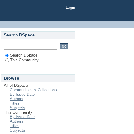
Login
Search DSpace
Search DSpace
This Community
Browse
All of DSpace
Communities & Collections
By Issue Date
Authors
Titles
Subjects
This Community
By Issue Date
Authors
Titles
Subjects