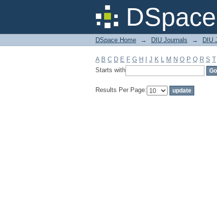
Filter by: Subject
DSpace 
DSpace Home
→
DIU Journals
→
DIU J
A
B
C
D
E
F
G
H
I
J
K
L
M
N
O
P
Q
R
S
T
Starts with
Results Per Page: