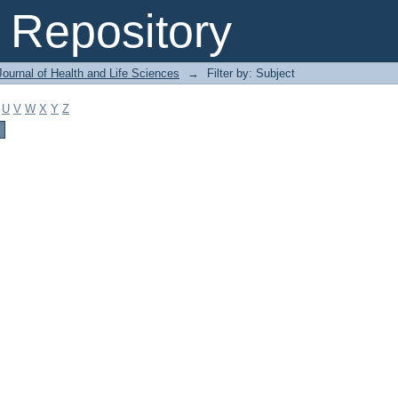
Repository
ournal of Health and Life Sciences
→
Filter by: Subject
U
V
W
X
Y
Z