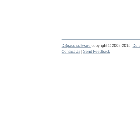
DSpace software
copyright © 2002-2015
Dur
Contact Us
|
Send Feedback