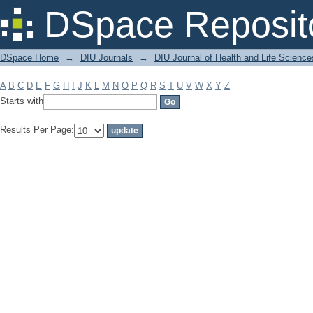
Filter by: Subject
DSpace Reposit
DSpace Home
→
DIU Journals
→
DIU Journal of Health and Life Science
A
B
C
D
E
F
G
H
I
J
K
L
M
N
O
P
Q
R
S
T
U
V
W
X
Y
Z
Starts with
Results Per Page: