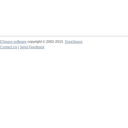
DSpace software
copyright © 2002-2015
DuraSpace
Contact Us
|
Send Feedback