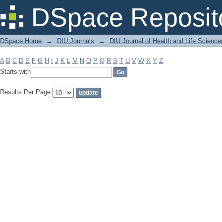
Filter by: Subject
DSpace Reposit
DSpace Home
→
DIU Journals
→
DIU Journal of Health and Life Science
A
B
C
D
E
F
G
H
I
J
K
L
M
N
O
P
Q
R
S
T
U
V
W
X
Y
Z
Starts with
Results Per Page: