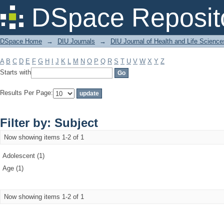
Filter by: Subject
DSpace Reposit
DSpace Home
→
DIU Journals
→
DIU Journal of Health and Life Science
A
B
C
D
E
F
G
H
I
J
K
L
M
N
O
P
Q
R
S
T
U
V
W
X
Y
Z
Starts with
Results Per Page:
Filter by: Subject
Now showing items 1-2 of 1
Adolescent (1)
Age (1)
Now showing items 1-2 of 1