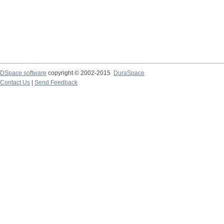
DSpace software
copyright © 2002-2015
DuraSpace
Contact Us
|
Send Feedback