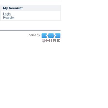
My Account
Login
Register
Theme by