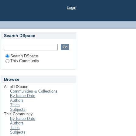
Login
Search DSpace
Search DSpace
This Community
Browse
All of DSpace
Communities & Collections
By Issue Date
Authors
Titles
Subjects
This Community
By Issue Date
Authors
Titles
Subjects