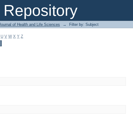
Repository
ournal of Health and Life Sciences
→
Filter by: Subject
U
V
W
X
Y
Z