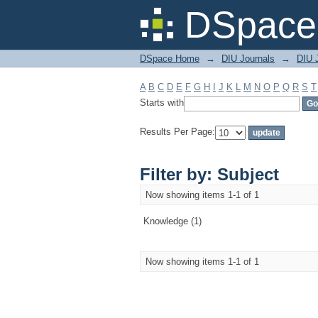
Filter by: Subject
DSpace 
DSpace Home
→
DIU Journals
→
DIU J
A
B
C
D
E
F
G
H
I
J
K
L
M
N
O
P
Q
R
S
T
Starts with
Results Per Page:
Filter by: Subject
Now showing items 1-1 of 1
Knowledge (1)
Now showing items 1-1 of 1