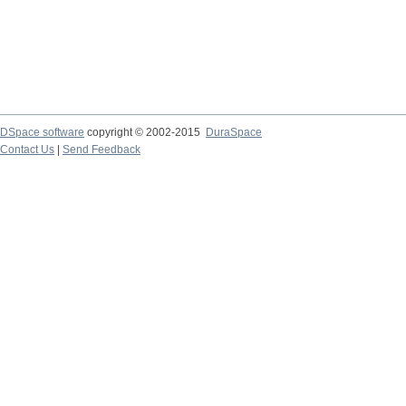
DSpace software
copyright © 2002-2015
DuraSpace
Contact Us
|
Send Feedback