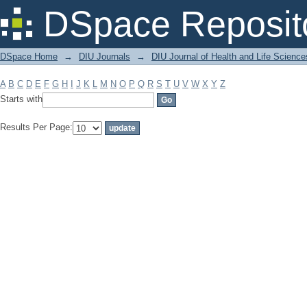
Filter by: Subject
DSpace Reposit
DSpace Home
→
DIU Journals
→
DIU Journal of Health and Life Science
A
B
C
D
E
F
G
H
I
J
K
L
M
N
O
P
Q
R
S
T
U
V
W
X
Y
Z
Starts with
Results Per Page: