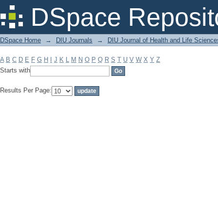
Filter by: Subject
DSpace Reposit
DSpace Home
→
DIU Journals
→
DIU Journal of Health and Life Science
A
B
C
D
E
F
G
H
I
J
K
L
M
N
O
P
Q
R
S
T
U
V
W
X
Y
Z
Starts with
Results Per Page: