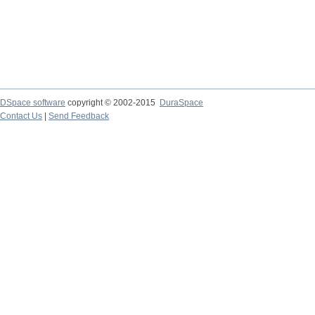
DSpace software
copyright © 2002-2015
DuraSpace
Contact Us
|
Send Feedback