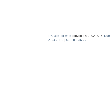
DSpace software
copyright © 2002-2015
Dur
Contact Us
|
Send Feedback