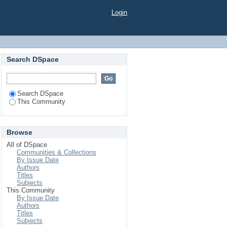
Login
Search DSpace
Search DSpace
This Community
Browse
All of DSpace
Communities & Collections
By Issue Date
Authors
Titles
Subjects
This Community
By Issue Date
Authors
Titles
Subjects