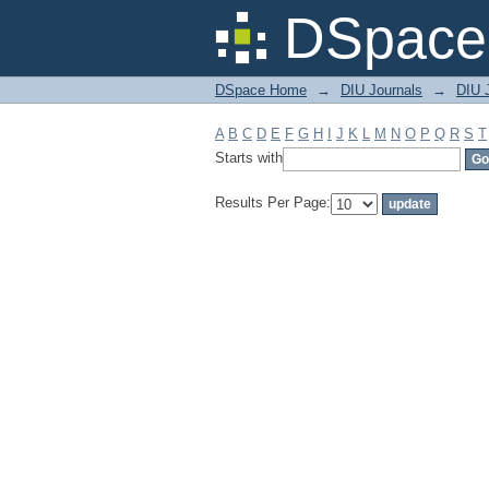
Filter by: Subject
DSpace 
DSpace Home
→
DIU Journals
→
DIU J
A
B
C
D
E
F
G
H
I
J
K
L
M
N
O
P
Q
R
S
T
Starts with
Results Per Page: