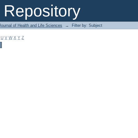
Repository
ournal of Health and Life Sciences
→
Filter by: Subject
U
V
W
X
Y
Z