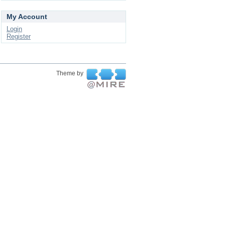
My Account
Login
Register
Theme by