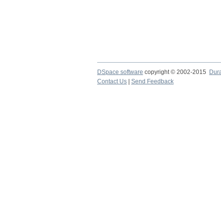
DSpace software
copyright © 2002-2015
Dur
Contact Us
|
Send Feedback