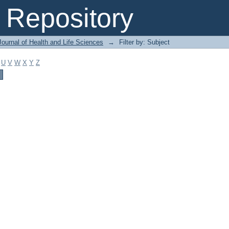
Repository
ournal of Health and Life Sciences
→
Filter by: Subject
U
V
W
X
Y
Z