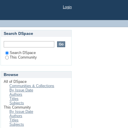
Login
Search DSpace
Search DSpace
This Community
Browse
All of DSpace
Communities & Collections
By Issue Date
Authors
Titles
Subjects
This Community
By Issue Date
Authors
Titles
Subjects