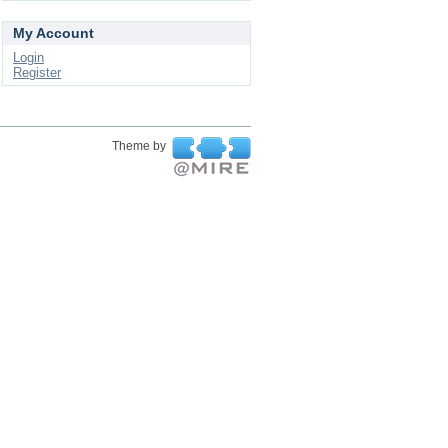
My Account
Login
Register
Theme by