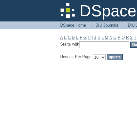
Filter by: Subject
DSpace 
DSpace Home
→
DIU Journals
→
DIU J
A
B
C
D
E
F
G
H
I
J
K
L
M
N
O
P
Q
R
S
T
Starts with
Results Per Page: