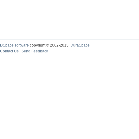
DSpace software
copyright © 2002-2015
DuraSpace
Contact Us
|
Send Feedback