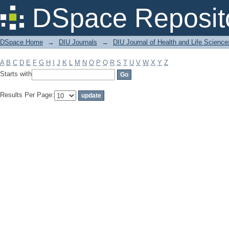
Filter by: Subject
DSpace Reposit
DSpace Home
→
DIU Journals
→
DIU Journal of Health and Life Science
A
B
C
D
E
F
G
H
I
J
K
L
M
N
O
P
Q
R
S
T
U
V
W
X
Y
Z
Starts with
Results Per Page: