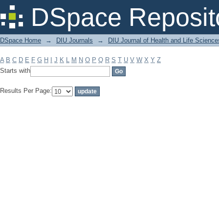
Filter by: Subject
DSpace Reposit
DSpace Home
→
DIU Journals
→
DIU Journal of Health and Life Science
A
B
C
D
E
F
G
H
I
J
K
L
M
N
O
P
Q
R
S
T
U
V
W
X
Y
Z
Starts with
Results Per Page: