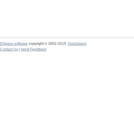
DSpace software
copyright © 2002-2015
DuraSpace
Contact Us
|
Send Feedback