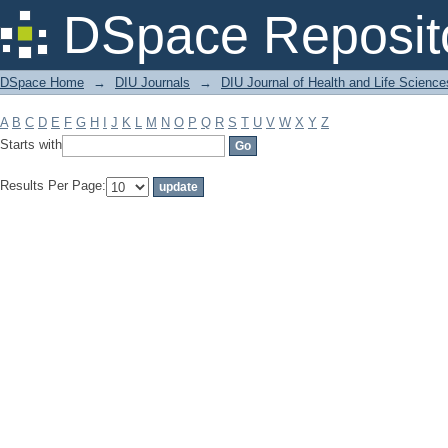
Filter by: Subject
DSpace Reposit
DSpace Home
→
DIU Journals
→
DIU Journal of Health and Life Science
A
B
C
D
E
F
G
H
I
J
K
L
M
N
O
P
Q
R
S
T
U
V
W
X
Y
Z
Starts with
Results Per Page: