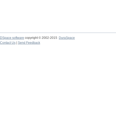
DSpace software
copyright © 2002-2015
DuraSpace
Contact Us
|
Send Feedback