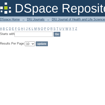
Filter by: Subject
DSpace Reposit
DSpace Home
→
DIU Journals
→
DIU Journal of Health and Life Science
A
B
C
D
E
F
G
H
I
J
K
L
M
N
O
P
Q
R
S
T
U
V
W
X
Y
Z
Starts with
Results Per Page: