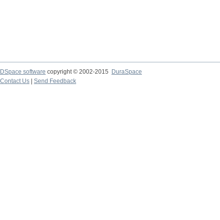
DSpace software
copyright © 2002-2015
DuraSpace
Contact Us
|
Send Feedback