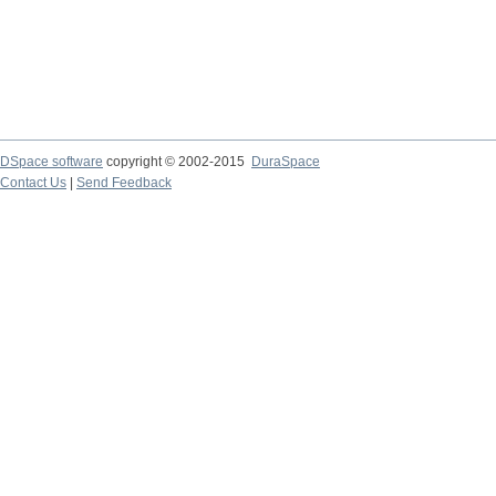
DSpace software
copyright © 2002-2015
DuraSpace
Contact Us
|
Send Feedback