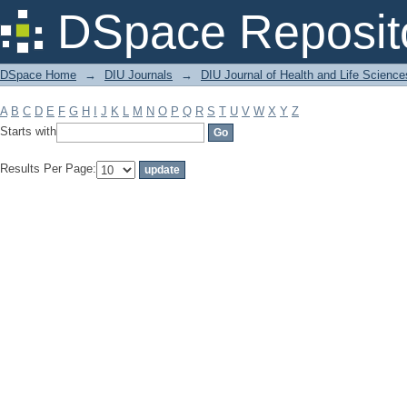
Filter by: Subject
DSpace Reposit
DSpace Home
→
DIU Journals
→
DIU Journal of Health and Life Science
A
B
C
D
E
F
G
H
I
J
K
L
M
N
O
P
Q
R
S
T
U
V
W
X
Y
Z
Starts with
Results Per Page: