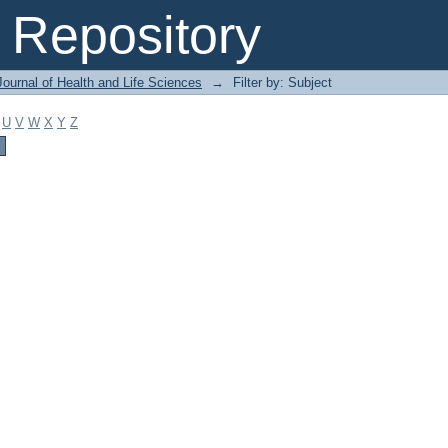
Repository
ournal of Health and Life Sciences
→
Filter by: Subject
U
V
W
X
Y
Z