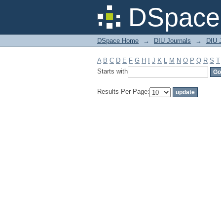
Filter by: Subject
DSpace 
DSpace Home
→
DIU Journals
→
DIU J
A
B
C
D
E
F
G
H
I
J
K
L
M
N
O
P
Q
R
S
T
Starts with
Results Per Page: