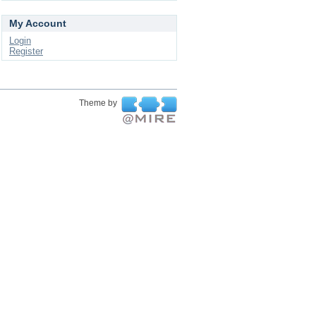
My Account
Login
Register
Theme by