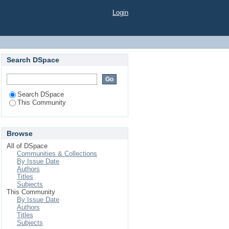
Login
Search DSpace
Search DSpace
This Community
Browse
All of DSpace
Communities & Collections
By Issue Date
Authors
Titles
Subjects
This Community
By Issue Date
Authors
Titles
Subjects