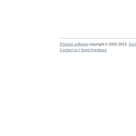
DSpace software
copyright © 2002-2015
Dur
Contact Us
|
Send Feedback