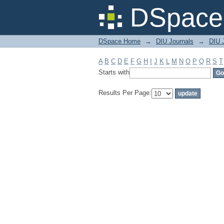
Filter by: Subject
DSpace 
DSpace Home
→
DIU Journals
→
DIU J
A
B
C
D
E
F
G
H
I
J
K
L
M
N
O
P
Q
R
S
T
Starts with
Results Per Page: