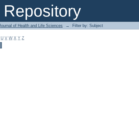
Repository
ournal of Health and Life Sciences
→
Filter by: Subject
U
V
W
X
Y
Z