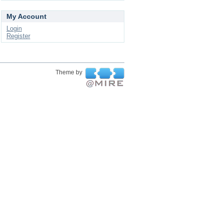
My Account
Login
Register
Theme by