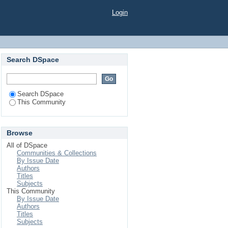
Login
Search DSpace
Search DSpace
This Community
Browse
All of DSpace
Communities & Collections
By Issue Date
Authors
Titles
Subjects
This Community
By Issue Date
Authors
Titles
Subjects