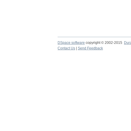
DSpace software
copyright © 2002-2015
Dur
Contact Us
|
Send Feedback