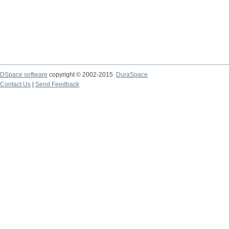
DSpace software
copyright © 2002-2015
DuraSpace
Contact Us
|
Send Feedback