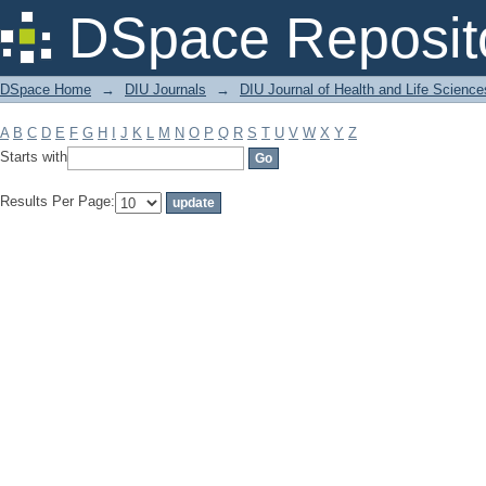
Filter by: Subject
DSpace Reposit
DSpace Home
→
DIU Journals
→
DIU Journal of Health and Life Science
A
B
C
D
E
F
G
H
I
J
K
L
M
N
O
P
Q
R
S
T
U
V
W
X
Y
Z
Starts with
Results Per Page: