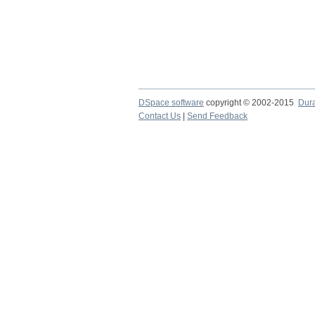
DSpace software
copyright © 2002-2015
Dur
Contact Us
|
Send Feedback