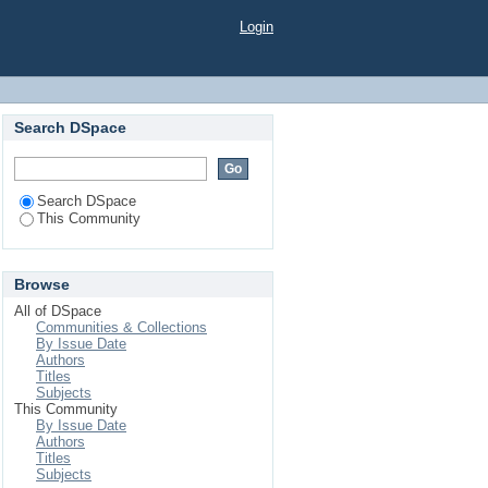
Login
Search DSpace
Search DSpace
This Community
Browse
All of DSpace
Communities & Collections
By Issue Date
Authors
Titles
Subjects
This Community
By Issue Date
Authors
Titles
Subjects