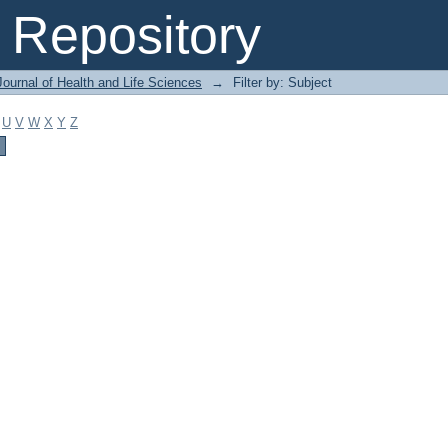
Repository
ournal of Health and Life Sciences
→
Filter by: Subject
U
V
W
X
Y
Z