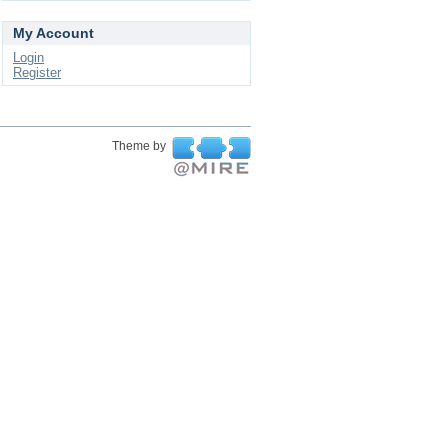
My Account
Login
Register
Theme by