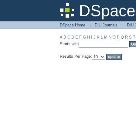
Filter by: Subject
DSpace 
DSpace Home
→
DIU Journals
→
DIU J
A
B
C
D
E
F
G
H
I
J
K
L
M
N
O
P
Q
R
S
T
Starts with
Results Per Page: