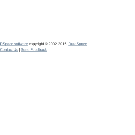
DSpace software
copyright © 2002-2015
DuraSpace
Contact Us
|
Send Feedback