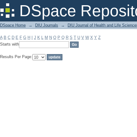
Filter by: Subject
DSpace Reposit
DSpace Home
→
DIU Journals
→
DIU Journal of Health and Life Science
A
B
C
D
E
F
G
H
I
J
K
L
M
N
O
P
Q
R
S
T
U
V
W
X
Y
Z
Starts with
Results Per Page: