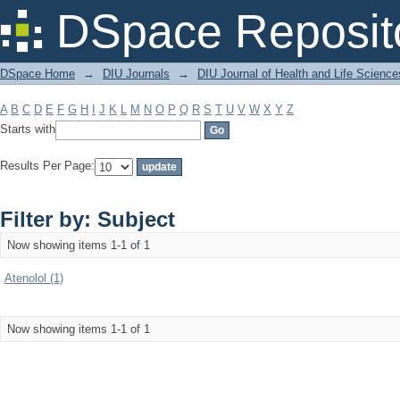
Filter by: Subject
DSpace Reposit
DSpace Home
→
DIU Journals
→
DIU Journal of Health and Life Science
A
B
C
D
E
F
G
H
I
J
K
L
M
N
O
P
Q
R
S
T
U
V
W
X
Y
Z
Starts with
Results Per Page:
Filter by: Subject
Now showing items 1-1 of 1
Atenolol (1)
Now showing items 1-1 of 1