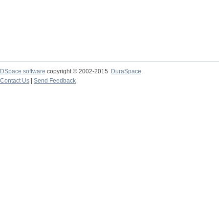
DSpace software
copyright © 2002-2015
DuraSpace
Contact Us
|
Send Feedback