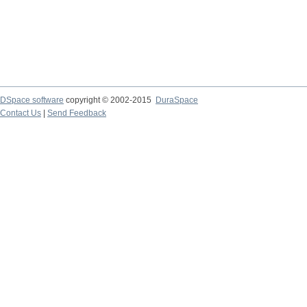
DSpace software
copyright © 2002-2015
DuraSpace
Contact Us
|
Send Feedback