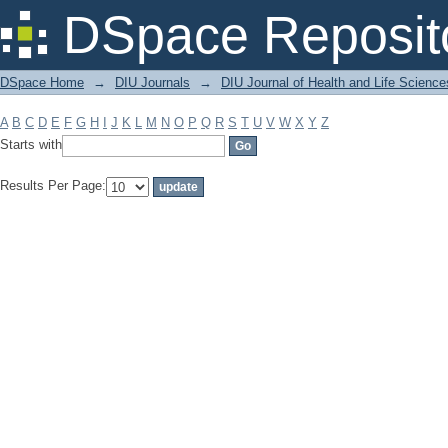
Filter by: Subject
DSpace Reposit
DSpace Home
→
DIU Journals
→
DIU Journal of Health and Life Science
A
B
C
D
E
F
G
H
I
J
K
L
M
N
O
P
Q
R
S
T
U
V
W
X
Y
Z
Starts with
Results Per Page: