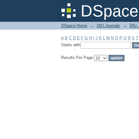
Filter by: Subject
DSpace 
DSpace Home
→
DIU Journals
→
DIU J
A
B
C
D
E
F
G
H
I
J
K
L
M
N
O
P
Q
R
S
T
Starts with
Results Per Page: