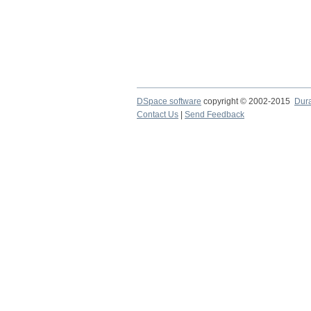
DSpace software
copyright © 2002-2015
Dur
Contact Us
|
Send Feedback