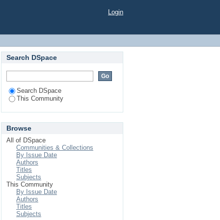
Login
Search DSpace
Search DSpace
This Community
Browse
All of DSpace
Communities & Collections
By Issue Date
Authors
Titles
Subjects
This Community
By Issue Date
Authors
Titles
Subjects