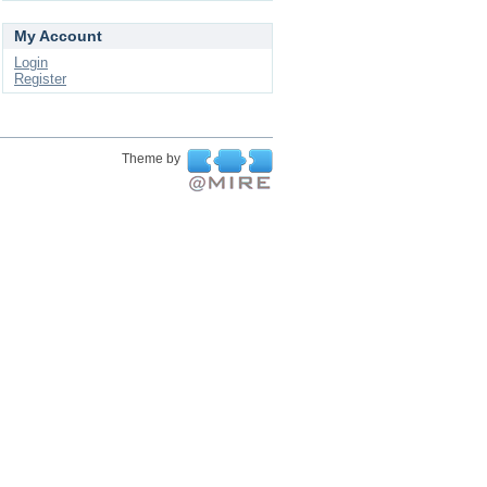
My Account
Login
Register
Theme by