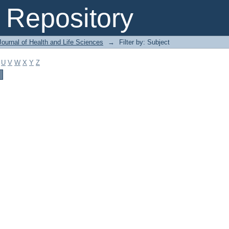
Repository
ournal of Health and Life Sciences
→
Filter by: Subject
U
V
W
X
Y
Z