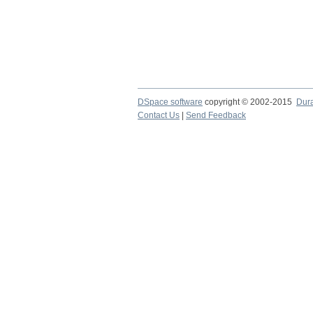
DSpace software
copyright © 2002-2015
Dur
Contact Us
|
Send Feedback