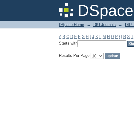
Filter by: Subject
DSpace 
DSpace Home
→
DIU Journals
→
DIU J
A
B
C
D
E
F
G
H
I
J
K
L
M
N
O
P
Q
R
S
T
Starts with
Results Per Page: