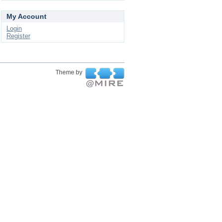
My Account
Login
Register
Theme by