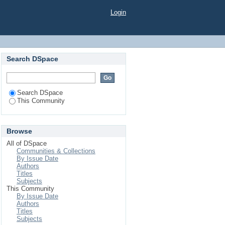
Login
Search DSpace
Search DSpace
This Community
Browse
All of DSpace
Communities & Collections
By Issue Date
Authors
Titles
Subjects
This Community
By Issue Date
Authors
Titles
Subjects