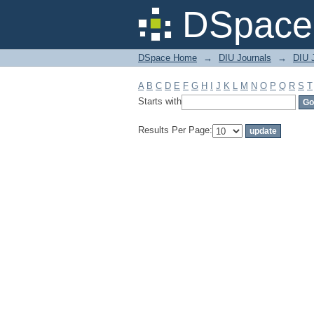
Filter by: Subject
DSpace 
DSpace Home
→
DIU Journals
→
DIU J
A
B
C
D
E
F
G
H
I
J
K
L
M
N
O
P
Q
R
S
T
Starts with
Results Per Page: