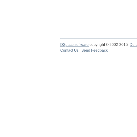
DSpace software
copyright © 2002-2015
Dur
Contact Us
|
Send Feedback