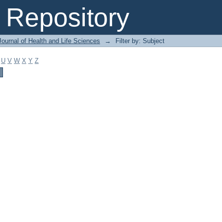
Repository
ournal of Health and Life Sciences
→
Filter by: Subject
U
V
W
X
Y
Z