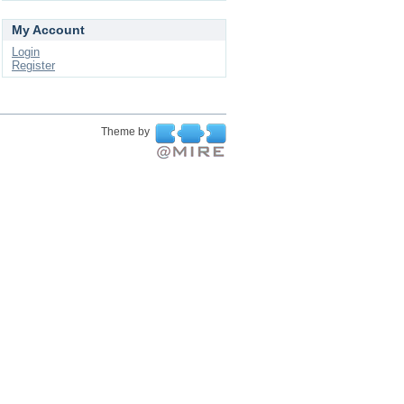
My Account
Login
Register
Theme by