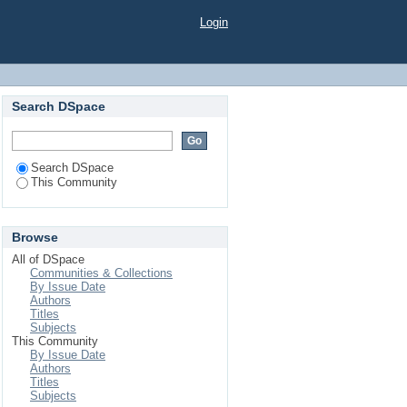
Login
Search DSpace
Search DSpace
This Community
Browse
All of DSpace
Communities & Collections
By Issue Date
Authors
Titles
Subjects
This Community
By Issue Date
Authors
Titles
Subjects