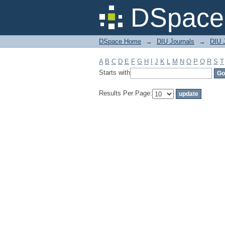
Filter by: Subject
DSpace 
DSpace Home
→
DIU Journals
→
DIU J
A
B
C
D
E
F
G
H
I
J
K
L
M
N
O
P
Q
R
S
T
Starts with
Results Per Page: