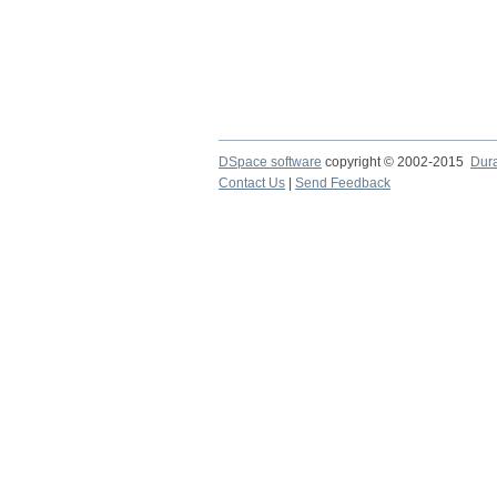
DSpace software
copyright © 2002-2015
Dur
Contact Us
|
Send Feedback