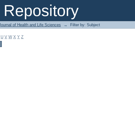
Repository
ournal of Health and Life Sciences
→
Filter by: Subject
U
V
W
X
Y
Z