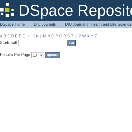
Filter by: Subject
DSpace Reposit
DSpace Home
→
DIU Journals
→
DIU Journal of Health and Life Science
A
B
C
D
E
F
G
H
I
J
K
L
M
N
O
P
Q
R
S
T
U
V
W
X
Y
Z
Starts with
Results Per Page: