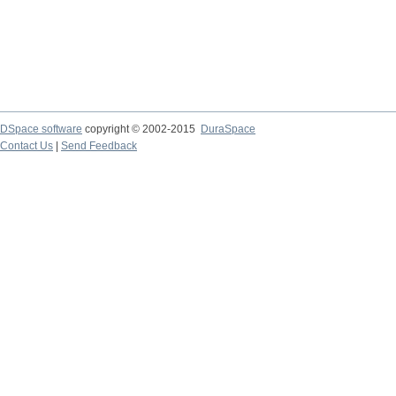
DSpace software
copyright © 2002-2015
DuraSpace
Contact Us
|
Send Feedback