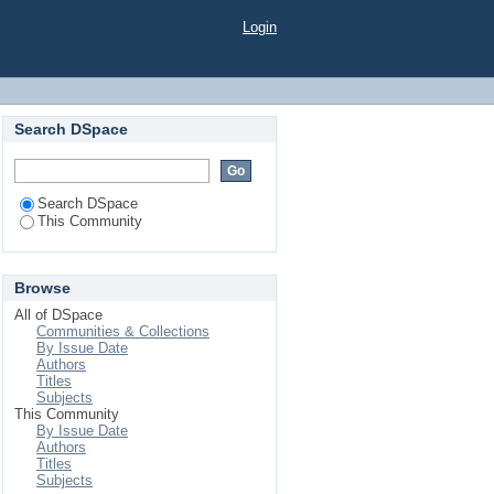
Login
Search DSpace
Search DSpace
This Community
Browse
All of DSpace
Communities & Collections
By Issue Date
Authors
Titles
Subjects
This Community
By Issue Date
Authors
Titles
Subjects