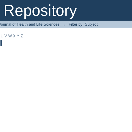
Repository
ournal of Health and Life Sciences
→
Filter by: Subject
U
V
W
X
Y
Z