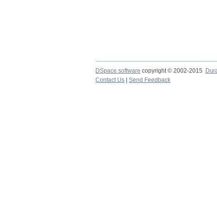
DSpace software
copyright © 2002-2015
Dur
Contact Us
|
Send Feedback