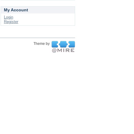
My Account
Login
Register
Theme by