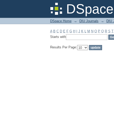
Filter by: Subject
DSpace 
DSpace Home
→
DIU Journals
→
DIU J
A
B
C
D
E
F
G
H
I
J
K
L
M
N
O
P
Q
R
S
T
Starts with
Results Per Page: