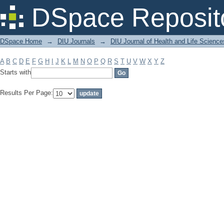
Filter by: Subject
DSpace Reposit
DSpace Home
→
DIU Journals
→
DIU Journal of Health and Life Science
A
B
C
D
E
F
G
H
I
J
K
L
M
N
O
P
Q
R
S
T
U
V
W
X
Y
Z
Starts with
Results Per Page: