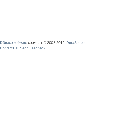
DSpace software
copyright © 2002-2015
DuraSpace
Contact Us
|
Send Feedback