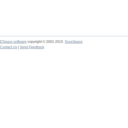
DSpace software
copyright © 2002-2015
DuraSpace
Contact Us
|
Send Feedback