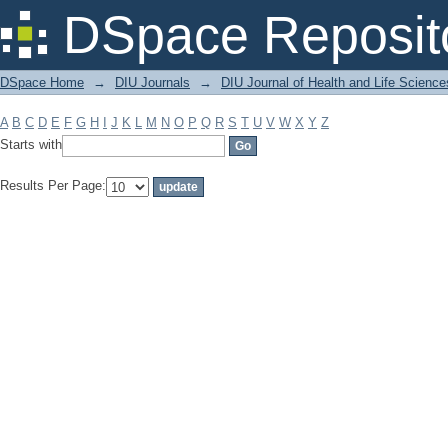
Filter by: Subject
DSpace Reposit
DSpace Home
→
DIU Journals
→
DIU Journal of Health and Life Science
A
B
C
D
E
F
G
H
I
J
K
L
M
N
O
P
Q
R
S
T
U
V
W
X
Y
Z
Starts with
Results Per Page: