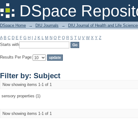
Filter by: Subject
DSpace Reposit
DSpace Home
→
DIU Journals
→
DIU Journal of Health and Life Science
A
B
C
D
E
F
G
H
I
J
K
L
M
N
O
P
Q
R
S
T
U
V
W
X
Y
Z
Starts with
Results Per Page:
Filter by: Subject
Now showing items 1-1 of 1
sensory properties (1)
Now showing items 1-1 of 1