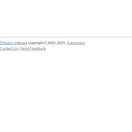
DSpace software
copyright © 2002-2015
DuraSpace
Contact Us
|
Send Feedback