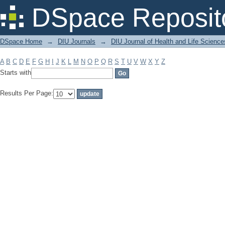
Filter by: Subject
DSpace Reposit
DSpace Home
→
DIU Journals
→
DIU Journal of Health and Life Science
A
B
C
D
E
F
G
H
I
J
K
L
M
N
O
P
Q
R
S
T
U
V
W
X
Y
Z
Starts with
Results Per Page: