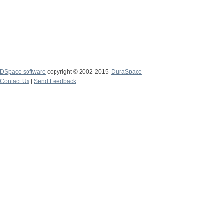
DSpace software
copyright © 2002-2015
DuraSpace
Contact Us
|
Send Feedback