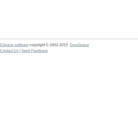
DSpace software
copyright © 2002-2015
DuraSpace
Contact Us
|
Send Feedback