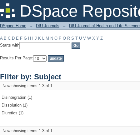
Filter by: Subject
DSpace Reposit
DSpace Home
→
DIU Journals
→
DIU Journal of Health and Life Science
A
B
C
D
E
F
G
H
I
J
K
L
M
N
O
P
Q
R
S
T
U
V
W
X
Y
Z
Starts with
Results Per Page:
Filter by: Subject
Now showing items 1-3 of 1
Disintegration (1)
Dissolution (1)
Diuretics (1)
Now showing items 1-3 of 1