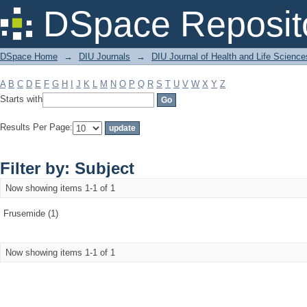
Filter by: Subject
DSpace Reposit
DSpace Home
→
DIU Journals
→
DIU Journal of Health and Life Science
A
B
C
D
E
F
G
H
I
J
K
L
M
N
O
P
Q
R
S
T
U
V
W
X
Y
Z
Starts with
Results Per Page:
Filter by: Subject
Now showing items 1-1 of 1
Frusemide (1)
Now showing items 1-1 of 1