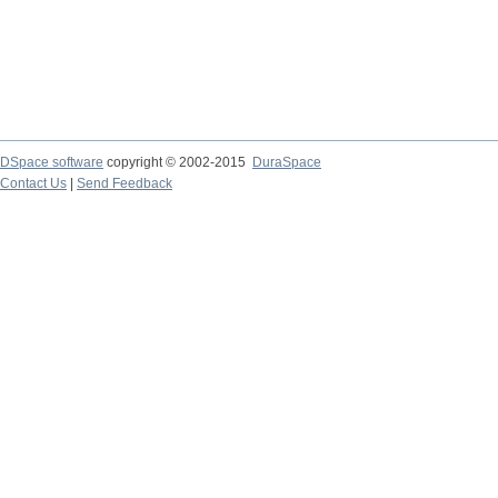
DSpace software
copyright © 2002-2015
DuraSpace
Contact Us
|
Send Feedback