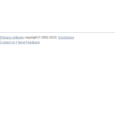
DSpace software
copyright © 2002-2015
DuraSpace
Contact Us
|
Send Feedback