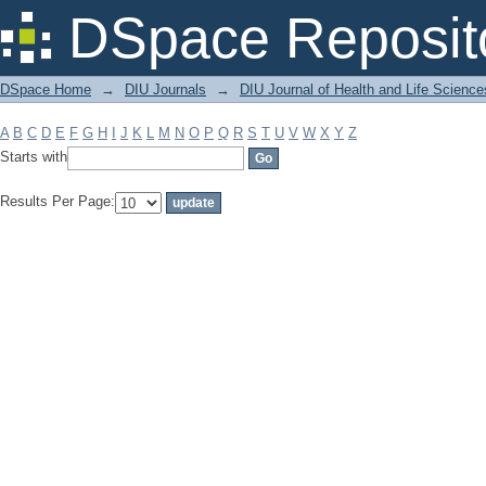
Filter by: Subject
DSpace Reposit
DSpace Home
→
DIU Journals
→
DIU Journal of Health and Life Science
A
B
C
D
E
F
G
H
I
J
K
L
M
N
O
P
Q
R
S
T
U
V
W
X
Y
Z
Starts with
Results Per Page: