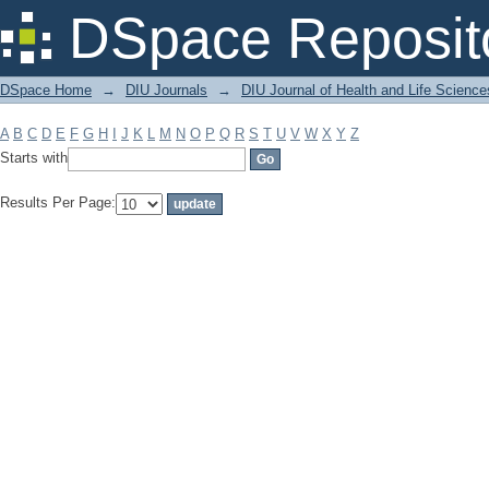
Filter by: Subject
DSpace Reposit
DSpace Home
→
DIU Journals
→
DIU Journal of Health and Life Science
A
B
C
D
E
F
G
H
I
J
K
L
M
N
O
P
Q
R
S
T
U
V
W
X
Y
Z
Starts with
Results Per Page: