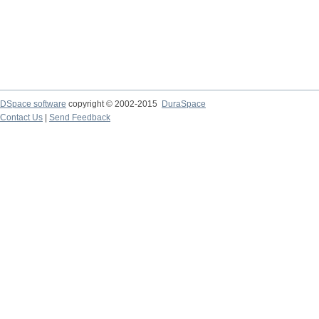
DSpace software
copyright © 2002-2015
DuraSpace
Contact Us
|
Send Feedback