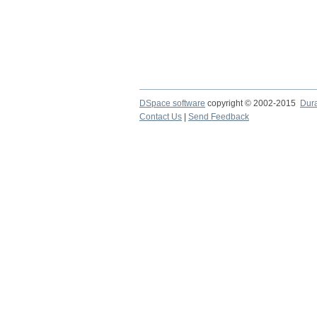
DSpace software
copyright © 2002-2015
Dur
Contact Us
|
Send Feedback