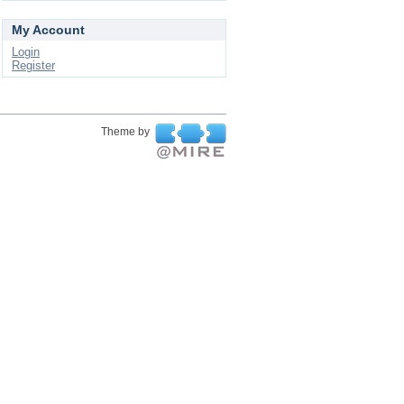
My Account
Login
Register
Theme by