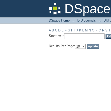
Filter by: Subject
DSpace 
DSpace Home
→
DIU Journals
→
DIU J
A
B
C
D
E
F
G
H
I
J
K
L
M
N
O
P
Q
R
S
T
Starts with
Results Per Page: