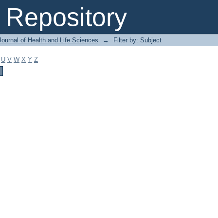
Repository
ournal of Health and Life Sciences
→
Filter by: Subject
U
V
W
X
Y
Z