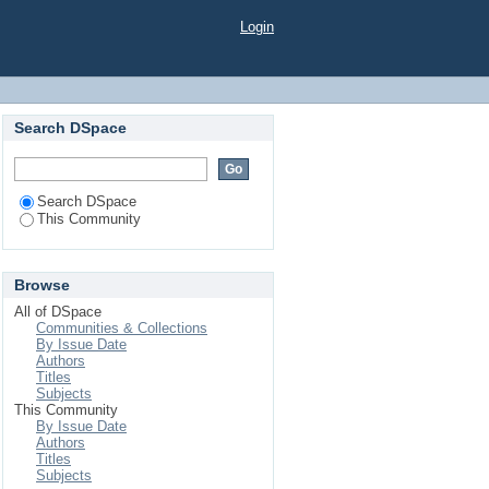
Login
Search DSpace
Search DSpace
This Community
Browse
All of DSpace
Communities & Collections
By Issue Date
Authors
Titles
Subjects
This Community
By Issue Date
Authors
Titles
Subjects