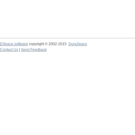
DSpace software
copyright © 2002-2015
DuraSpace
Contact Us
|
Send Feedback