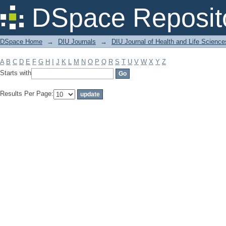
Filter by: Subject
DSpace Reposit
DSpace Home
→
DIU Journals
→
DIU Journal of Health and Life Science
A
B
C
D
E
F
G
H
I
J
K
L
M
N
O
P
Q
R
S
T
U
V
W
X
Y
Z
Starts with
Results Per Page: