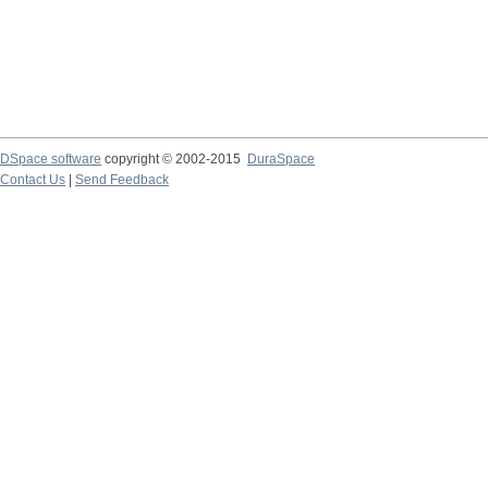
DSpace software
copyright © 2002-2015
DuraSpace
Contact Us
|
Send Feedback