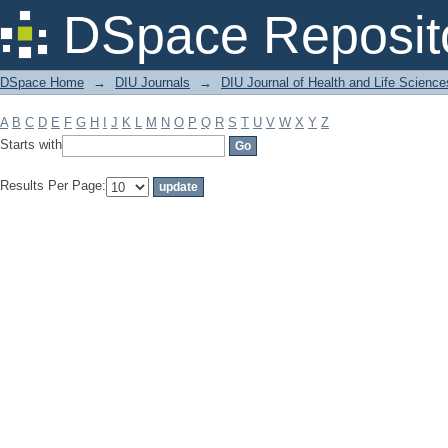
Filter by: Subject
DSpace Reposit
DSpace Home
→
DIU Journals
→
DIU Journal of Health and Life Science
A
B
C
D
E
F
G
H
I
J
K
L
M
N
O
P
Q
R
S
T
U
V
W
X
Y
Z
Starts with
Results Per Page: