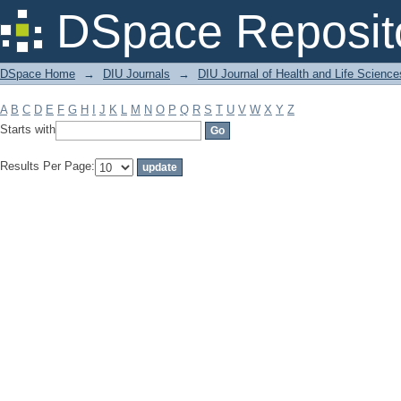
Filter by: Subject
DSpace Reposit
DSpace Home
→
DIU Journals
→
DIU Journal of Health and Life Science
A
B
C
D
E
F
G
H
I
J
K
L
M
N
O
P
Q
R
S
T
U
V
W
X
Y
Z
Starts with
Results Per Page: