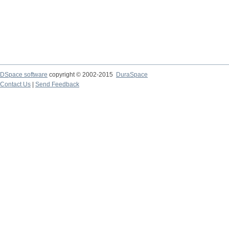
DSpace software
copyright © 2002-2015
DuraSpace
Contact Us
|
Send Feedback