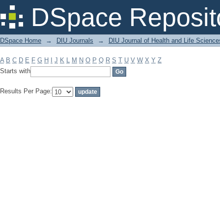
Filter by: Subject
DSpace Reposit
DSpace Home
→
DIU Journals
→
DIU Journal of Health and Life Science
A
B
C
D
E
F
G
H
I
J
K
L
M
N
O
P
Q
R
S
T
U
V
W
X
Y
Z
Starts with
Results Per Page: