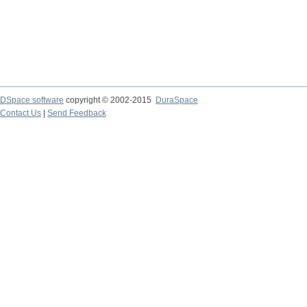
DSpace software
copyright © 2002-2015
DuraSpace
Contact Us
|
Send Feedback