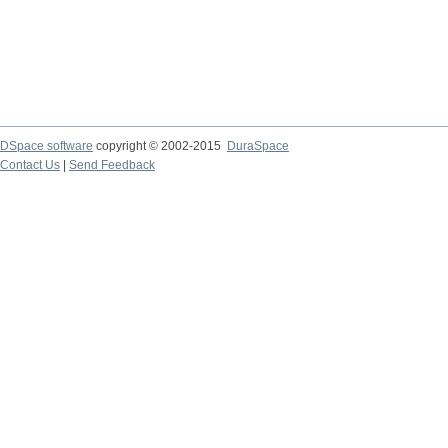
DSpace software
copyright © 2002-2015
DuraSpace
Contact Us
|
Send Feedback