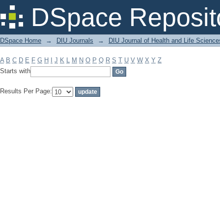
Filter by: Subject
DSpace Reposit
DSpace Home
→
DIU Journals
→
DIU Journal of Health and Life Science
A
B
C
D
E
F
G
H
I
J
K
L
M
N
O
P
Q
R
S
T
U
V
W
X
Y
Z
Starts with
Results Per Page: